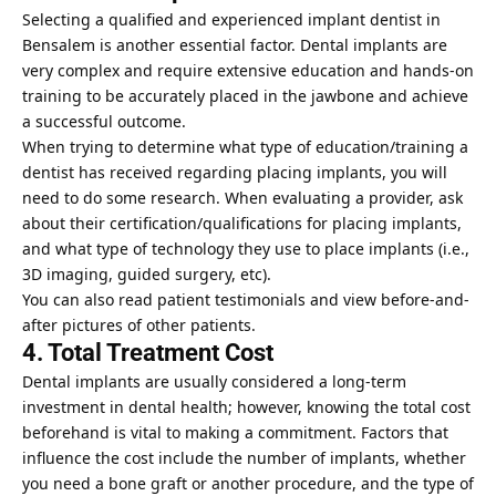
Selecting a qualified and experienced implant dentist in
Bensalem is another essential factor. Dental implants are
very complex and require extensive education and hands-on
training to be accurately placed in the jawbone and achieve
a successful outcome.
When trying to determine what type of education/training a
dentist has received regarding placing implants, you will
need to do some research. When evaluating a provider, ask
about their certification/qualifications for placing implants,
and what type of technology they use to place implants (i.e.,
3D imaging, guided surgery, etc).
You can also read patient testimonials and view before-and-
after pictures of other patients.
4. Total Treatment Cost
Dental implants are usually considered a long-term
investment in dental health; however, knowing the total cost
beforehand is vital to making a commitment. Factors that
influence the cost include the number of implants, whether
you need a bone graft or another procedure, and the type of