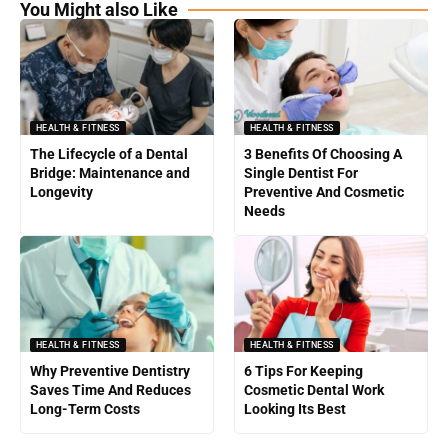
You Might also Like
HEALTH & FITNESS
HEALTH & FITNESS
The Lifecycle of a Dental
3 Benefits Of Choosing A
Bridge: Maintenance and
Single Dentist For
Longevity
Preventive And Cosmetic
Needs
HEALTH & FITNESS
HEALTH & FITNESS
Why Preventive Dentistry
6 Tips For Keeping
Saves Time And Reduces
Cosmetic Dental Work
Long-Term Costs
Looking Its Best