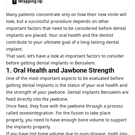
Wrapping Up
Many patients concentrate only on how their new smile will
look, but a successful procedure depends on other
important factors that need to be considered before dental
implants are placed. Your oral health and the dentist
contribute to your ultimate goal of a long-lasting dental
implant.
That said, let’s have a look at important factors to consider
before getting dental implants in Bensalem.
1. Oral Health and Jawbone Strength
One of the most important aspects to be evaluated before
getting dental implants is the status of your oral health and
the strength of your jawbone.
Dental implants Bensalem
are
fixed directly into the jawbone.
Once fixed, they fuse with the jawbone through a process
called osseointegration. For the fusion to take place
properly, you need to have enough bone volume to support
the implants properly.
If you have lost bone volume due to gum disease, tooth loss,