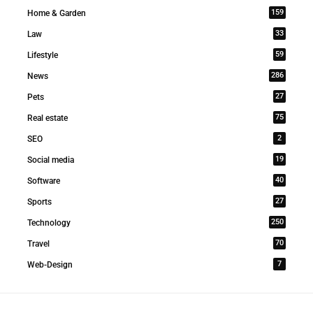
159
Home & Garden
33
Law
59
Lifestyle
286
News
27
Pets
75
Real estate
2
SEO
19
Social media
40
Software
27
Sports
250
Technology
70
Travel
7
Web-Design