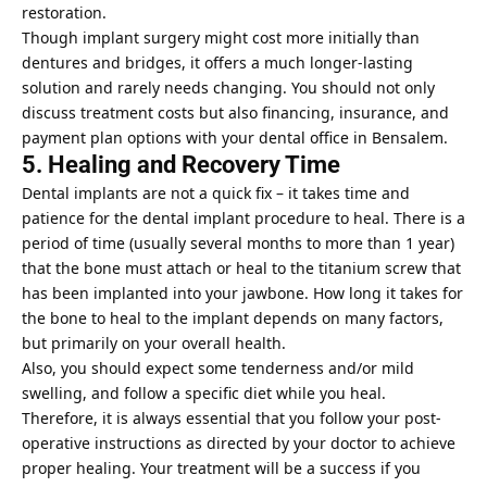
restoration.
Though implant surgery might cost more initially than
dentures and bridges, it offers a much longer-lasting
solution and rarely needs changing. You should not only
discuss treatment costs but also financing, insurance, and
payment plan options with your dental office in Bensalem.
5. Healing and Recovery Time
Dental implants are not a quick fix – it takes time and
patience for the dental implant procedure to heal. There is a
period of time (usually several months to more than 1 year)
that the bone must attach or heal to the titanium screw that
has been implanted into your jawbone. How long it takes for
the bone to heal to the implant depends on many factors,
but primarily on your overall health.
Also, you should expect some tenderness and/or mild
swelling, and follow a specific diet while you heal.
Therefore, it is always essential that you follow your post-
operative instructions as directed by your doctor to achieve
proper healing. Your treatment will be a success if you