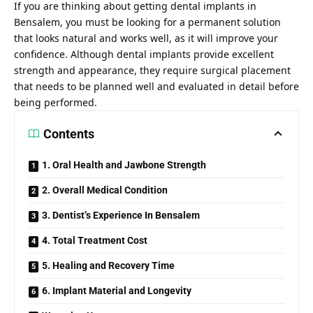
If you are thinking about getting dental implants in
Bensalem, you must be looking for a permanent solution
that looks natural and works well, as it will improve your
confidence. Although dental implants provide excellent
strength and appearance, they require surgical placement
that needs to be planned well and evaluated in detail before
being performed.
Contents
1. Oral Health and Jawbone Strength
2. Overall Medical Condition
3. Dentist’s Experience In Bensalem
4. Total Treatment Cost
5. Healing and Recovery Time
6. Implant Material and Longevity