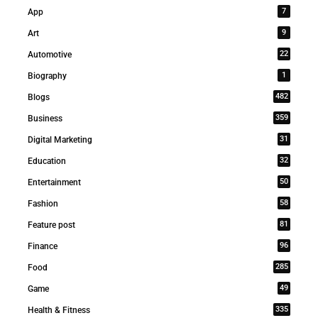
7
App
9
Art
22
Automotive
1
Biography
482
Blogs
359
Business
31
Digital Marketing
32
Education
50
Entertainment
58
Fashion
81
Feature post
96
Finance
285
Food
49
Game
335
Health & Fitness