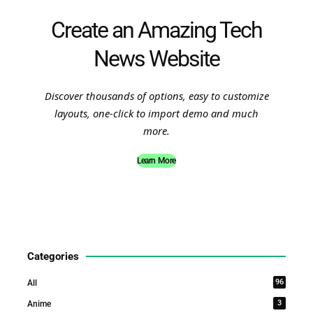
Create an Amazing Tech
News Website
Discover thousands of options, easy to customize
layouts, one-click to import demo and much
more.
Learn More
Categories
96
All
3
Anime