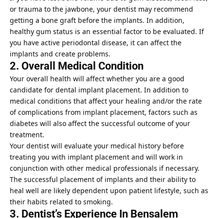
or trauma to the jawbone, your dentist may recommend
getting a bone graft before the implants. In addition,
healthy gum status is an essential factor to be evaluated. If
you have active periodontal disease, it can affect the
implants and create problems.
2. Overall Medical Condition
Your overall health will affect whether you are a good
candidate for dental implant placement. In addition to
medical conditions that affect your healing and/or the rate
of complications from implant placement, factors such as
diabetes
will also affect the successful outcome of your
treatment.
Your dentist will evaluate your medical history before
treating you with implant placement and will work in
conjunction with other medical professionals if necessary.
The successful placement of implants and their ability to
heal well are likely dependent upon patient lifestyle, such as
their habits related to smoking.
3. Dentist’s Experience In Bensalem