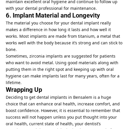
maintain excellent
oral hygiene
and continue to follow up
with your dental professional for maintenance.
6. Implant Material and Longevity
The material you choose for your dental implant really
makes a difference in how long it lasts and how well it
works. Most implants are made from titanium, a metal that
works well with the body because it’s strong and can stick to
bone.
Sometimes, zirconia implants are suggested for patients
who want to avoid metal. Using good materials along with
putting them in the right spot and keeping up with oral
hygiene can make implants last for many years, often for a
lifetime.
Wrapping Up
Deciding to get
dental implants in Bensalem is a huge
choice
that can enhance oral health, increase comfort, and
boost confidence. However, it is essential to remember that
success will not happen unless you put thought into your
oral health, current state of health, your dentist’s