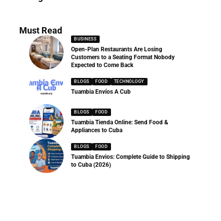
286 Articles
Must Read
BUSINESS
Open-Plan Restaurants Are Losing
Customers to a Seating Format Nobody
Expected to Come Back
BLOGS
FOOD
TECHNOLOGY
Tuambia Envíos A Cub
BLOGS
FOOD
Tuambia Tienda Online: Send Food &
Appliances to Cuba
BLOGS
FOOD
Tuambia Envios: Complete Guide to Shipping
to Cuba (2026)