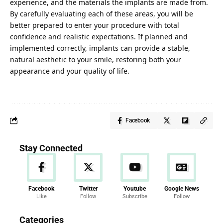
experience, and the materials the implants are made from.
By carefully evaluating each of these areas, you will be
better prepared to enter your procedure with total
confidence and realistic expectations. If planned and
implemented correctly, implants can provide a stable,
natural aesthetic to your smile, restoring both your
appearance and your quality of life.
Facebook
Stay Connected
Facebook
Twitter
Youtube
Google News
Like
Follow
Subscribe
Follow
News
Categories