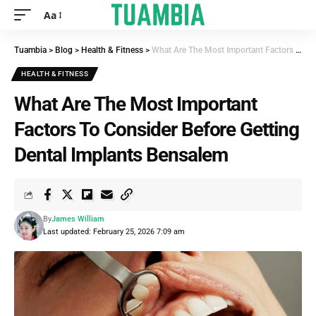
Aa
Tuambia
>
Blog
>
Health & Fitness
>
What Are The Most Important Factors To Consider Before Getting Dental Implants Bensalem
HEALTH & FITNESS
What Are The Most Important
Factors To Consider Before Getting
Dental Implants Bensalem
By
James William
Last updated: February 25, 2026 7:09 am