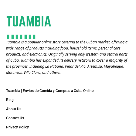
Tuambia is a popular online store catering to the Cuban market, offering a
wide range of products including food, household items, personal care
products, and electronics. Originally serving only western and central parts
of Cuba, Tuambia has expanded its delivery network to cover a majority of
the provinces, including La Habana, Pinar del Río, Artemisa, Mayabeque,
Matanzas, Villa Clara, and others​.
Tuambia | Envíos de Comida y Compras a Cuba Online
Blog
About Us
Contact Us
Privacy Policy