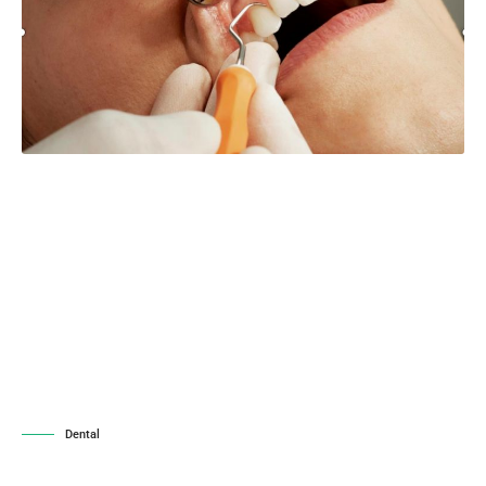
Dental