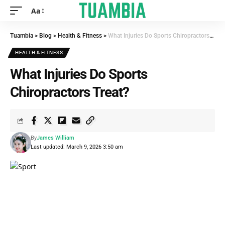
Aa
Tuambia
>
Blog
>
Health & Fitness
>
What Injuries Do Sports Chiropractors Treat?
HEALTH & FITNESS
What Injuries Do Sports
Chiropractors Treat?
By
James William
Last updated: March 9, 2026 3:50 am