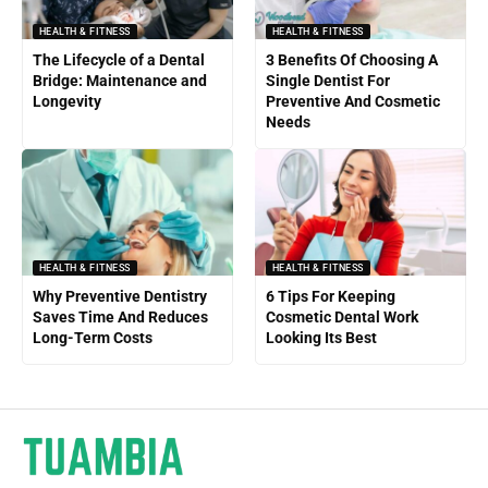
HEALTH & FITNESS
HEALTH & FITNESS
The Lifecycle of a Dental
3 Benefits Of Choosing A
Bridge: Maintenance and
Single Dentist For
Longevity
Preventive And Cosmetic
Needs
HEALTH & FITNESS
HEALTH & FITNESS
Why Preventive Dentistry
6 Tips For Keeping
Saves Time And Reduces
Cosmetic Dental Work
Long-Term Costs
Looking Its Best