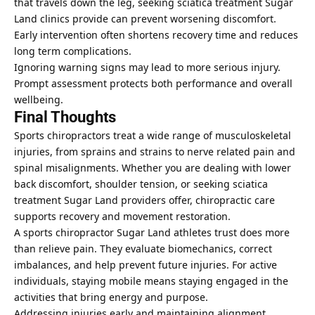
that travels down the leg, seeking sciatica treatment Sugar
Land clinics provide can prevent worsening discomfort.
Early intervention often shortens recovery time and reduces
long term complications.
Ignoring warning signs may lead to more serious injury.
Prompt assessment protects both performance and overall
wellbeing.
Final Thoughts
Sports chiropractors treat a wide range of musculoskeletal
injuries, from sprains and strains to nerve related pain and
spinal misalignments. Whether you are dealing with lower
back discomfort, shoulder tension, or seeking sciatica
treatment Sugar Land providers offer, chiropractic care
supports recovery and movement restoration.
A sports chiropractor Sugar Land athletes trust does more
than relieve pain. They evaluate biomechanics, correct
imbalances, and help prevent future injuries. For active
individuals, staying mobile means staying engaged in the
activities that bring energy and purpose.
Addressing injuries early and maintaining alignment