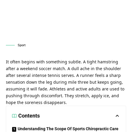
Sport
It often begins with something subtle. A tight hamstring
after a weekend soccer match. A dull ache in the shoulder
after several intense tennis serves. A runner feels a sharp
sensation down the leg during mile three but keeps going,
assuming it will fade. Athletes and active adults are used to
pushing through discomfort. They stretch, apply ice, and
hope the soreness disappears.
Contents
Understanding The Scope Of Sports Chiropractic Care