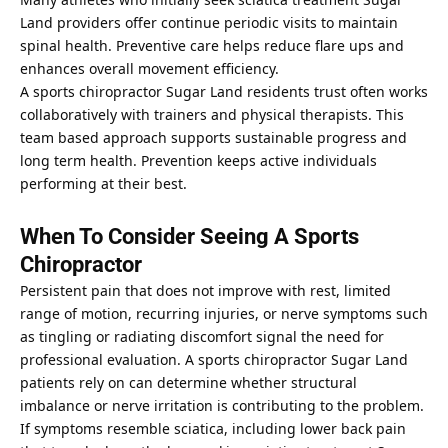
Land providers offer continue periodic visits to maintain
spinal health. Preventive care helps reduce flare ups and
enhances overall movement efficiency.
A sports chiropractor Sugar Land residents trust often works
collaboratively with trainers and physical therapists. This
team based approach supports sustainable progress and
long term health. Prevention keeps active individuals
performing at their best.
When To Consider Seeing A Sports
Chiropractor
Persistent pain that does not improve with rest, limited
range of motion, recurring injuries, or nerve symptoms such
as tingling or radiating discomfort signal the need for
professional evaluation. A sports chiropractor Sugar Land
patients rely on can determine whether structural
imbalance or nerve irritation is contributing to the problem.
If symptoms resemble sciatica, including lower back pain