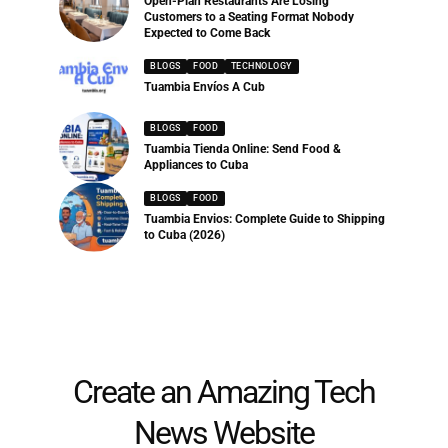
Open-Plan Restaurants Are Losing
Customers to a Seating Format Nobody
Expected to Come Back
BLOGS
FOOD
TECHNOLOGY
Tuambia Envíos A Cub
BLOGS
FOOD
Tuambia Tienda Online: Send Food &
Appliances to Cuba
BLOGS
FOOD
Tuambia Envios: Complete Guide to Shipping
to Cuba (2026)
Create an Amazing Tech
News Website