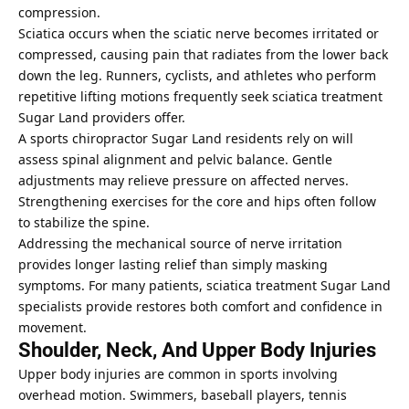
compression.
Sciatica occurs when the sciatic nerve becomes irritated or
compressed, causing pain that radiates from the lower back
down the leg. Runners, cyclists, and athletes who perform
repetitive lifting motions frequently seek sciatica treatment
Sugar Land providers offer.
A sports chiropractor Sugar Land residents rely on will
assess spinal alignment and pelvic balance. Gentle
adjustments may relieve pressure on affected nerves.
Strengthening exercises for the core and hips often follow
to stabilize the spine.
Addressing the mechanical source of nerve irritation
provides longer lasting relief than simply masking
symptoms. For many patients, sciatica treatment Sugar Land
specialists provide restores both comfort and confidence in
movement.
Shoulder, Neck, And Upper Body Injuries
Upper body injuries are common in sports involving
overhead motion. Swimmers, baseball players, tennis