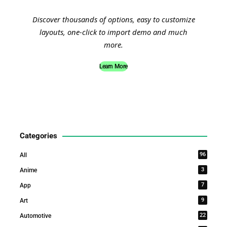
Discover thousands of options, easy to customize
layouts, one-click to import demo and much
more.
Learn More
Categories
96
All
3
Anime
7
App
9
Art
22
Automotive