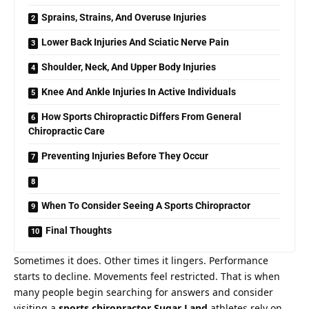
Sprains, Strains, And Overuse Injuries
Lower Back Injuries And Sciatic Nerve Pain
Shoulder, Neck, And Upper Body Injuries
Knee And Ankle Injuries In Active Individuals
How Sports Chiropractic Differs From General
Chiropractic Care
Preventing Injuries Before They Occur
When To Consider Seeing A Sports Chiropractor
Final Thoughts
Sometimes it does. Other times it lingers. Performance
starts to decline. Movements feel restricted. That is when
many people begin searching for answers and consider
visiting a
sports chiropractor Sugar Land
athletes rely on