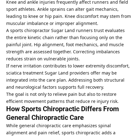
Knee and ankle injuries frequently affect runners and field
sport athletes. Ankle sprains can alter gait mechanics,
leading to knee or hip pain. Knee discomfort may stem from
muscular imbalance or improper alignment.
A sports chiropractor Sugar Land runners trust evaluates
the entire kinetic chain rather than focusing only on the
painful joint. Hip alignment, foot mechanics, and muscle
strength are assessed together. Correcting imbalances
reduces strain on vulnerable joints.
If nerve irritation contributes to lower extremity discomfort,
sciatica treatment Sugar Land providers offer may be
integrated into the care plan. Addressing both structural
and neurological factors supports full recovery.
The goal is not only to relieve pain but also to restore
efficient movement patterns that reduce re injury risk.
How Sports Chiropractic Differs From
General Chiropractic Care
While general chiropractic care emphasizes spinal
alignment and pain relief, sports chiropractic adds a