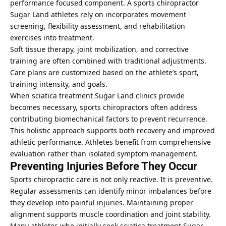
performance focused component. A sports chiropractor
Sugar Land athletes rely on incorporates movement
screening, flexibility assessment, and rehabilitation
exercises into treatment.
Soft tissue therapy, joint mobilization, and corrective
training are often combined with traditional adjustments.
Care plans are customized based on the athlete’s sport,
training intensity, and goals.
When sciatica treatment Sugar Land clinics provide
becomes necessary, sports chiropractors often address
contributing biomechanical factors to prevent recurrence.
This holistic approach supports both recovery and improved
athletic performance. Athletes benefit from comprehensive
evaluation rather than isolated symptom management.
Preventing Injuries Before They Occur
Sports chiropractic care is not only reactive. It is preventive.
Regular assessments can identify minor imbalances before
they develop into painful injuries. Maintaining proper
alignment supports muscle coordination and joint stability.
Many athletes who initially seek sciatica treatment Sugar