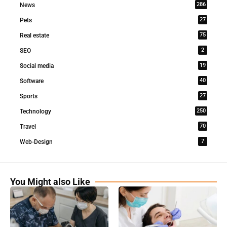
286
News
27
Pets
75
Real estate
2
SEO
19
Social media
40
Software
27
Sports
250
Technology
70
Travel
7
Web-Design
You Might also Like