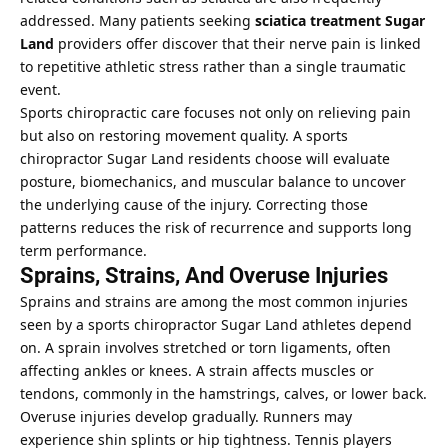
addressed. Many patients seeking
sciatica treatment Sugar
Land
providers offer discover that their nerve pain is linked
to repetitive athletic stress rather than a single traumatic
event.
Sports chiropractic care focuses not only on relieving pain
but also on restoring movement quality. A sports
chiropractor Sugar Land residents choose will evaluate
posture, biomechanics, and muscular balance to uncover
the underlying cause of the injury. Correcting those
patterns reduces the risk of recurrence and supports long
term performance.
Sprains, Strains, And Overuse Injuries
Sprains and strains are among the most common injuries
seen by a sports chiropractor Sugar Land athletes depend
on. A sprain involves stretched or torn ligaments, often
affecting ankles or knees. A strain affects muscles or
tendons, commonly in the hamstrings, calves, or lower back.
Overuse injuries develop gradually. Runners may
experience shin splints or hip tightness. Tennis players