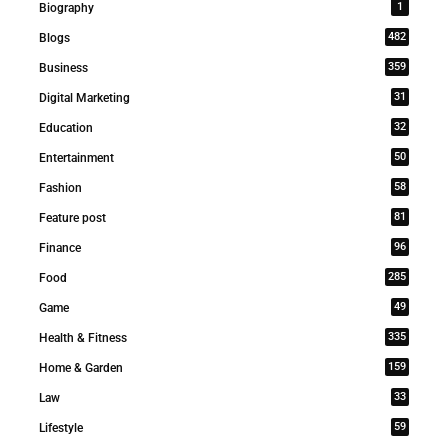
1
Biography
482
Blogs
359
Business
31
Digital Marketing
32
Education
50
Entertainment
58
Fashion
81
Feature post
96
Finance
285
Food
49
Game
335
Health & Fitness
159
Home & Garden
33
Law
59
Lifestyle