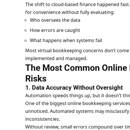
The shift to cloud-based finance happened fas
for convenience without fully evaluating:
Who oversees the data
How errors are caught
What happens when systems fail
Most virtual bookkeeping concerns don’t come f
implemented and managed.
The Most Common Online 
Risks
1. Data Accuracy Without Oversight
Automation speeds things up, but it doesn’t thi
One of the biggest online bookkeeping services 
unnoticed. Automated systems may misclassify ex
inconsistencies.
Without review, small errors compound over ti