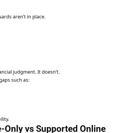
ards aren’t in place.
cial judgment. It doesn’t.
gaps such as:
lity.
-Only vs Supported Online