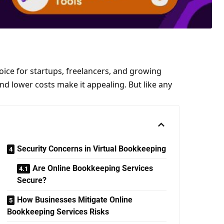
ice for startups, freelancers, and growing
nd lower costs make it appealing. But like any
Security Concerns in Virtual Bookkeeping
Are Online Bookkeeping Services
Secure?
How Businesses Mitigate Online
Bookkeeping Services Risks