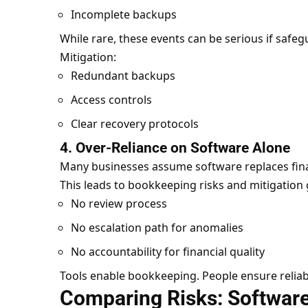
Incomplete backups
While rare, these events can be serious if safegu
Mitigation:
Redundant backups
Access controls
Clear recovery protocols
4. Over-Reliance on Software Alone
Many businesses assume software replaces finan
This leads to bookkeeping risks and mitigation 
No review process
No escalation path for anomalies
No accountability for financial quality
Tools enable bookkeeping. People ensure reliabi
Comparing Risks: Software