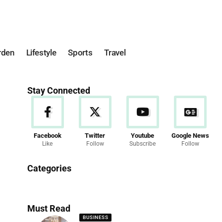
rden
Lifestyle
Sports
Travel
Stay Connected
Facebook
Twitter
Youtube
Google News
Like
Follow
Subscribe
Follow
News
Categories
286 Articles
Must Read
BUSINESS