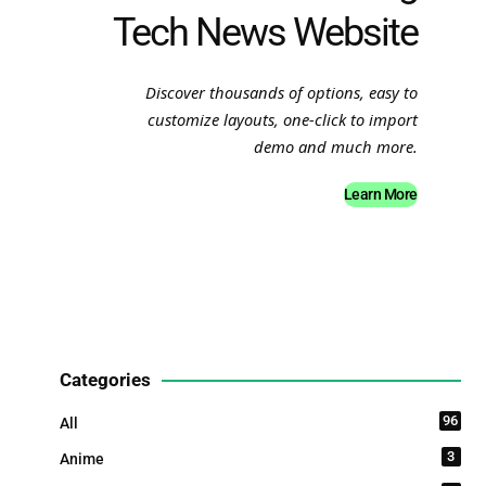
Tech News Website
Discover thousands of options, easy to
customize layouts, one-click to import
demo and much more.
Learn More
Categories
96
All
3
Anime