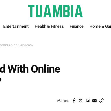
Entertainment
Health & Fitness
Finance
Home & Ga
Bookkeeping Services?
d With Online
?
Share