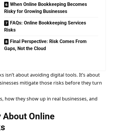
When Online Bookkeeping Becomes
Risky for Growing Businesses
FAQs: Online Bookkeeping Services
Risks
Final Perspective: Risk Comes From
Gaps, Not the Cloud
isn’t about avoiding digital tools. It’s about
nesses mitigate those risks before they turn
s, how they show up in real businesses, and
y About Online
ks