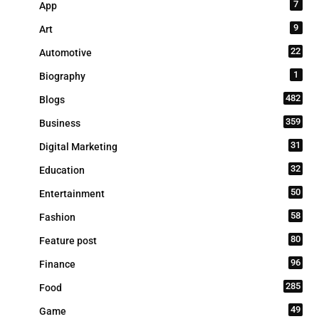
7
App
9
Art
22
Automotive
1
Biography
482
Blogs
359
Business
31
Digital Marketing
32
Education
50
Entertainment
58
Fashion
80
Feature post
96
Finance
285
Food
49
Game