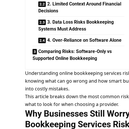
2. Limited Context Around Financial
Decisions
3. Data Loss Risks Bookkeeping
Systems Must Address
4. Over-Reliance on Software Alone
Comparing Risks: Software-Only vs
Supported Online Bookkeeping
Understanding online bookkeeping services risks 
knowing what can go wrong and how smart busi
into costly mistakes.
This article breaks down the most common risk
what to look for when choosing a provider.
Why Businesses Still Worr
Bookkeeping Services Ris