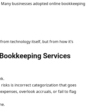
t. Many businesses adopted online bookkeeping
rom technology itself, but from how it’s
Bookkeeping Services
nk.
risks is incorrect categorization that goes
penses, overlook accruals, or fail to flag
me.