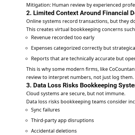
Mitigation: Human review by experienced profess
2. Limited Context Around Financial D
Online systems record transactions, but they d
This creates virtual bookkeeping concerns such
Revenue recorded too early
Expenses categorized correctly but strategica
Reports that are technically accurate but ope
This is why some modern firms, like
CoCountan
review to interpret numbers, not just log them.
3. Data Loss Risks Bookkeeping Syst
Cloud systems are secure, but not immune.
Data loss risks bookkeeping teams consider inc
Sync failures
Third-party app disruptions
Accidental deletions