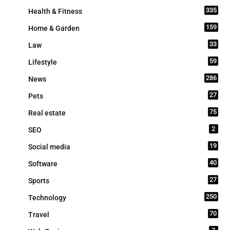
335
Health & Fitness
159
Home & Garden
33
Law
59
Lifestyle
286
News
27
Pets
75
Real estate
2
SEO
19
Social media
40
Software
27
Sports
250
Technology
70
Travel