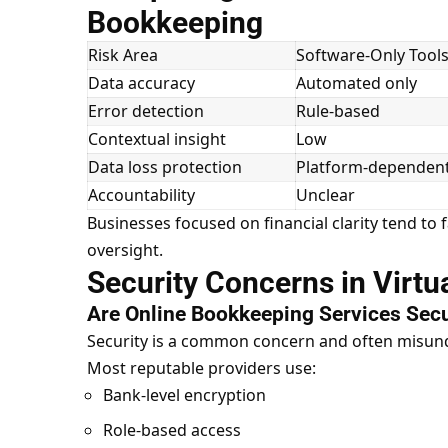
Bookkeeping
Risk Area
Software-Only Tool
Data accuracy
Automated only
Error detection
Rule-based
Contextual insight
Low
Data loss protection
Platform-dependen
Accountability
Unclear
Businesses focused on financial clarity tend to
oversight.
Security Concerns in Virt
Are Online Bookkeeping Services Sec
Security is a common concern and often misun
Most reputable providers use:
Bank-level encryption
Role-based access