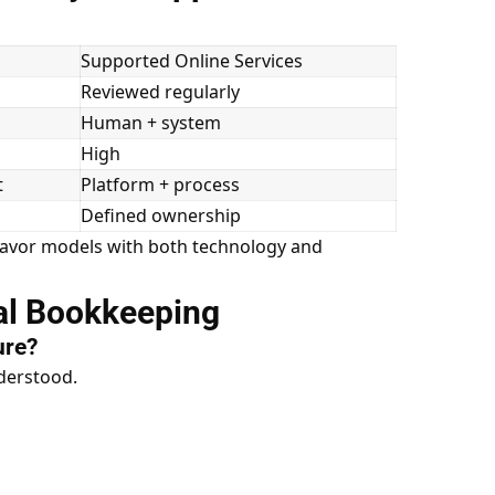
s
Supported Online Services
Reviewed regularly
Human + system
High
t
Platform + process
Defined ownership
 favor models with both technology and
ual Bookkeeping
ure?
derstood.