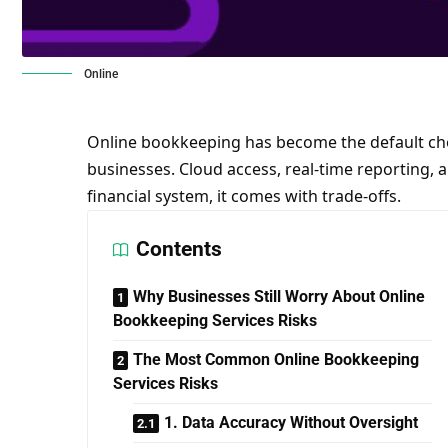
Online
Online bookkeeping has become the default cho
businesses. Cloud access, real-time reporting, a
financial system, it comes with trade-offs.
Contents
Why Businesses Still Worry About Online
Bookkeeping Services Risks
The Most Common Online Bookkeeping
Services Risks
1. Data Accuracy Without Oversight