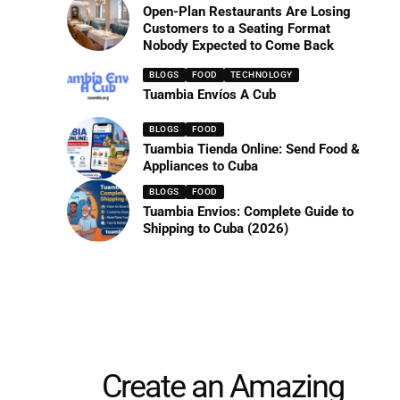
Open-Plan Restaurants Are Losing
Customers to a Seating Format
Nobody Expected to Come Back
BLOGS
FOOD
TECHNOLOGY
Tuambia Envíos A Cub
BLOGS
FOOD
Tuambia Tienda Online: Send Food &
Appliances to Cuba
BLOGS
FOOD
Tuambia Envios: Complete Guide to
Shipping to Cuba (2026)
Create an Amazing