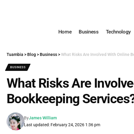
Home
Business
Technology
Tuambia
>
Blog
>
Business
>
What Risks Are Involved With Online 
BUSINESS
What Risks Are Involve
Bookkeeping Services
By
James William
Last updated: February 24, 2026 1:36 pm