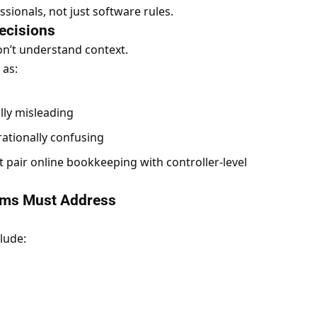
ionals, not just software rules.
ecisions
on’t understand context.
 as:
lly misleading
rationally confusing
t
pair
online bookkeeping
with controller-level
ems Must Address
lude: