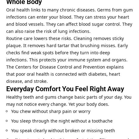
Whole Body
Oral health links to many chronic diseases. Germs from gum
infections can enter your blood. They can stress your heart
and blood vessels. They can affect blood sugar control. They
can also raise the risk of lung infections.
Routine care lowers these risks. Cleaning removes sticky
plaque. It removes hard tartar that brushing misses. Early
checks find weak spots before they turn into deep
infections. This protects your immune system and organs.
The Centers for Disease Control and Prevention explains
that poor oral health is connected with diabetes, heart
disease, and stroke.
Everyday Comfort You Feel Right Away
Healthy teeth and gums change basic parts of your day. You
may not notice every change. Yet your body does.
You chew without sharp pain or worry
You sleep through the night without a toothache
You speak clearly without broken or missing teeth