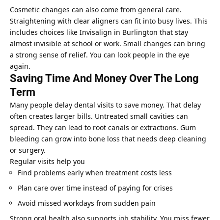
Cosmetic changes can also come from general care.
Straightening with clear aligners can fit into busy lives. This
includes choices like Invisalign in Burlington that stay
almost invisible at school or work. Small changes can bring
a strong sense of relief. You can look people in the eye
again.
Saving Time And Money Over The Long
Term
Many people delay dental visits to save money. That delay
often creates larger bills. Untreated small cavities can
spread. They can lead to root canals or extractions. Gum
bleeding can grow into bone loss that needs deep cleaning
or surgery.
Regular visits help you
Find problems early when treatment costs less
Plan care over time instead of paying for crises
Avoid missed workdays from sudden pain
Strong oral health also supports job stability. You miss fewer