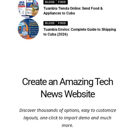
BLOGS
FOOD
Tuambia Tienda Online: Send Food &
Appliances to Cuba
BLOGS
FOOD
Tuambia Envios: Complete Guide to Shipping
to Cuba (2026)
Create an Amazing Tech
News Website
Discover thousands of options, easy to customize
layouts, one-click to import demo and much
more.