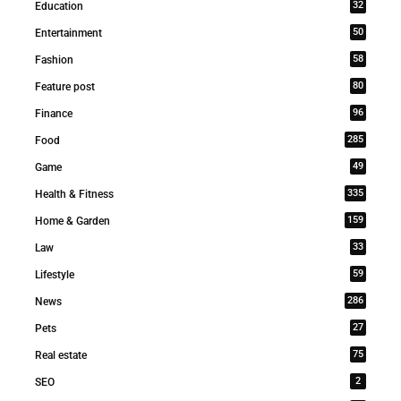
32
Education
50
Entertainment
58
Fashion
80
Feature post
96
Finance
285
Food
49
Game
335
Health & Fitness
159
Home & Garden
33
Law
59
Lifestyle
286
News
27
Pets
75
Real estate
2
SEO