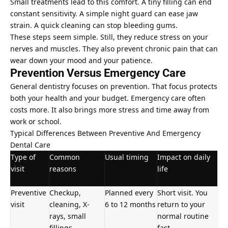
Small treatments lead to this comfort. A tiny filling can end
constant sensitivity. A simple night guard can ease jaw
strain. A quick cleaning can stop bleeding gums.
These steps seem simple. Still, they reduce stress on your
nerves and muscles. They also prevent chronic pain that can
wear down your mood and your patience.
Prevention Versus Emergency Care
General dentistry focuses on prevention. That focus protects
both your health and your budget. Emergency care often
costs more. It also brings more stress and time away from
work or school.
Typical Differences Between
Preventive And Emergency
Dental Care
Type of
Common
Usual timing
Impact on daily
visit
reasons
life
Preventive
Checkup,
Planned every
Short visit. You
visit
cleaning, X-
6 to 12 months
return to your
rays, small
normal routine
fillings
fast