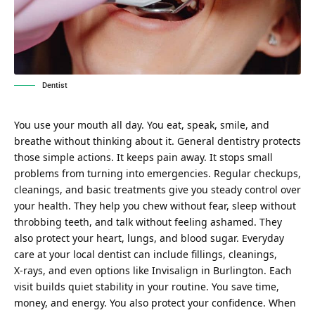
Dentist
You use your mouth all day. You eat, speak, smile, and
breathe without thinking about it. General dentistry protects
those simple actions. It keeps pain away. It stops small
problems from turning into emergencies. Regular checkups,
cleanings, and basic treatments give you steady control over
your health. They help you chew without fear, sleep without
throbbing teeth, and talk without feeling ashamed. They
also protect your heart, lungs, and blood sugar. Everyday
care at your local dentist can include fillings, cleanings,
X‑rays, and even options like
Invisalign in Burlington
. Each
visit builds quiet stability in your routine. You save time,
money, and energy. You also protect your confidence. When