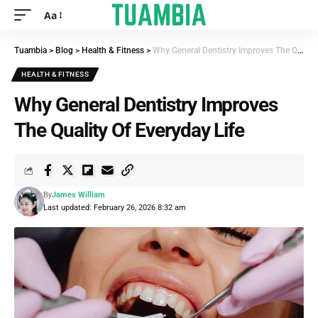
Aa
Tuambia
>
Blog
>
Health & Fitness
>
Why General Dentistry Improves The Quality Of Everyday Life
HEALTH & FITNESS
Why General Dentistry Improves
The Quality Of Everyday Life
By
James William
Last updated: February 26, 2026 8:32 am