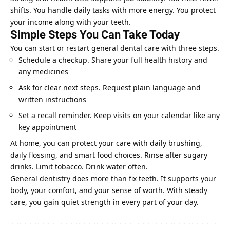
shifts. You handle daily tasks with more energy. You protect
your income along with your teeth.
Simple Steps You Can Take Today
You can start or restart general dental care with three steps.
Schedule a checkup. Share your full health history and
any medicines
Ask for clear next steps. Request plain language and
written instructions
Set a recall reminder. Keep visits on your calendar like any
key appointment
At home, you can protect your care with daily brushing,
daily flossing, and smart food choices. Rinse after sugary
drinks. Limit tobacco. Drink water often.
General dentistry does more than fix teeth. It supports your
body, your comfort, and your sense of worth. With steady
care, you gain quiet strength in every part of your day.