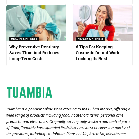
HEALTH & FITNESS
HEALTH & FITNESS
Why Preventive Dentistry
6 Tips For Keeping
Saves Time And Reduces
Cosmetic Dental Work
Long-Term Costs
Looking Its Best
Tuambia is a popular online store catering to the Cuban market, offering a
wide range of products including food, household items, personal care
products, and electronics. Originally serving only western and central parts
of Cuba, Tuambia has expanded its delivery network to cover a majority of
the provinces, including La Habana, Pinar del Río, Artemisa, Mayabeque,