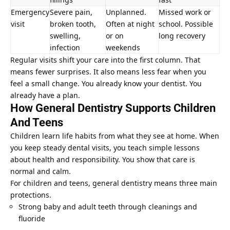
Emergency
Severe pain,
Unplanned.
Missed work or
visit
broken tooth,
Often at night
school. Possible
swelling,
or on
long recovery
infection
weekends
Regular visits shift your care into the first column. That
means fewer surprises. It also means less fear when you
feel a small change. You already know your dentist. You
already have a plan.
How General Dentistry Supports Children
And Teens
Children learn life habits from what they see at home. When
you keep steady dental visits, you teach simple lessons
about health and responsibility. You show that care is
normal and calm.
For children and teens, general dentistry means three main
protections.
Strong baby and adult teeth through cleanings and
fluoride