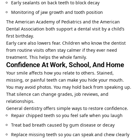
Early sealants on back teeth to block decay
Monitoring of jaw growth and tooth position
The American Academy of Pediatrics and the American
Dental Association both support a dental visit by a child’s
first birthday.
Early care also lowers fear. Children who know the dentist
from routine visits often stay calmer if they ever need
treatment. This helps the whole family.
Confidence At Work, School, And Home
Your smile affects how you relate to others. Stained,
missing, or painful teeth can make you hide your mouth.
You may avoid photos. You may hold back from speaking up.
That silence can change grades, job reviews, and
relationships.
General dentistry offers simple ways to restore confidence.
Repair chipped teeth so you feel safe when you laugh
Treat bad breath caused by gum disease or decay
Replace missing teeth so you can speak and chew clearly