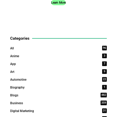
Learn More
Categories
96
All
3
Anime
7
App
9
Art
22
Automotive
1
Biography
482
Blogs
359
Business
31
Digital Marketing