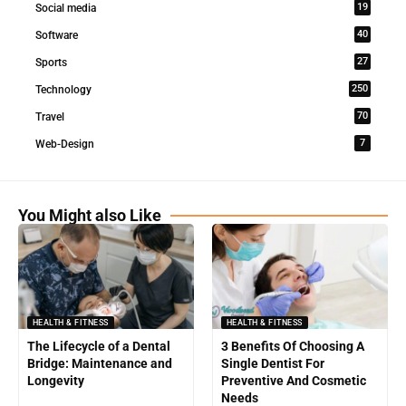
19
Social media
40
Software
27
Sports
250
Technology
70
Travel
7
Web-Design
You Might also Like
HEALTH & FITNESS
HEALTH & FITNESS
The Lifecycle of a Dental
3 Benefits Of Choosing A
Bridge: Maintenance and
Single Dentist For
Longevity
Preventive And Cosmetic
Needs