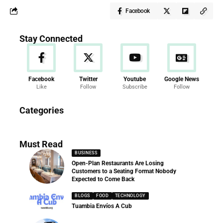
Facebook
Stay Connected
Facebook
Twitter
Youtube
Google News
Like
Follow
Subscribe
Follow
News
Categories
286 Articles
Must Read
BUSINESS
Open-Plan Restaurants Are Losing
Customers to a Seating Format Nobody
Expected to Come Back
BLOGS
FOOD
TECHNOLOGY
Tuambia Envíos A Cub