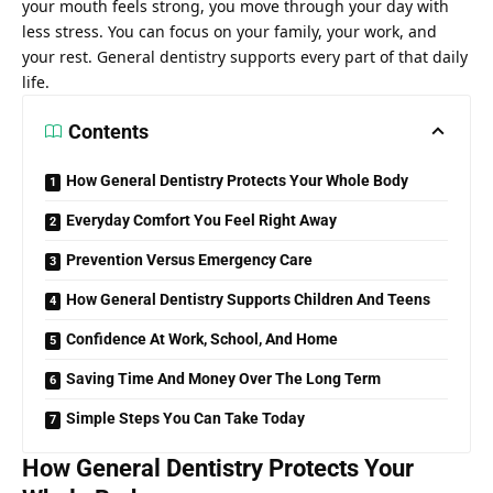
your mouth feels strong, you move through your day with
less stress. You can focus on your family, your work, and
your rest. General dentistry supports every part of that daily
life.
Contents
How General Dentistry Protects Your Whole Body
Everyday Comfort You Feel Right Away
Prevention Versus Emergency Care
How General Dentistry Supports Children And Teens
Confidence At Work, School, And Home
Saving Time And Money Over The Long Term
Simple Steps You Can Take Today
How General Dentistry Protects Your