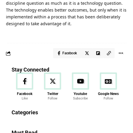
discipline question as much as it is a technology question.
The technology enables better outcomes, but only when it is
implemented within a process that has been deliberately
designed to take advantage of it.
Facebook
Stay Connected
Facebook
Twitter
Youtube
Google News
Like
Follow
Subscribe
Follow
News
Categories
286 Articles
Must Read