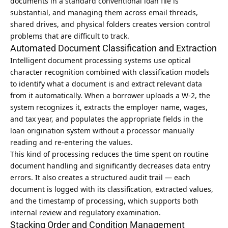
documents in a standard conventional loan file is
substantial, and managing them across email threads,
shared drives, and physical folders creates version control
problems that are difficult to track.
Automated Document Classification and Extraction
Intelligent document processing systems use optical
character recognition combined with classification models
to identify what a document is and extract relevant data
from it automatically. When a borrower uploads a W-2, the
system recognizes it, extracts the employer name, wages,
and tax year, and populates the appropriate fields in the
loan origination system without a processor manually
reading and re-entering the values.
This kind of processing reduces the time spent on routine
document handling and significantly decreases data entry
errors. It also creates a structured audit trail — each
document is logged with its classification, extracted values,
and the timestamp of processing, which supports both
internal review and regulatory examination.
Stacking Order and Condition Management