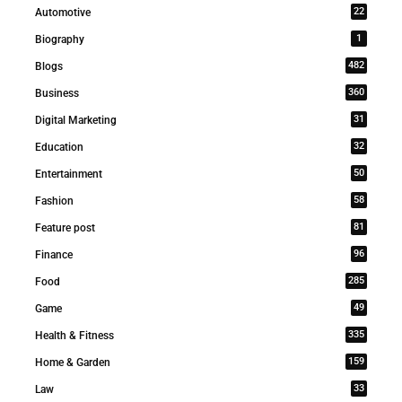
22
Automotive
1
Biography
482
Blogs
360
Business
31
Digital Marketing
32
Education
50
Entertainment
58
Fashion
81
Feature post
96
Finance
285
Food
49
Game
335
Health & Fitness
159
Home & Garden
33
Law