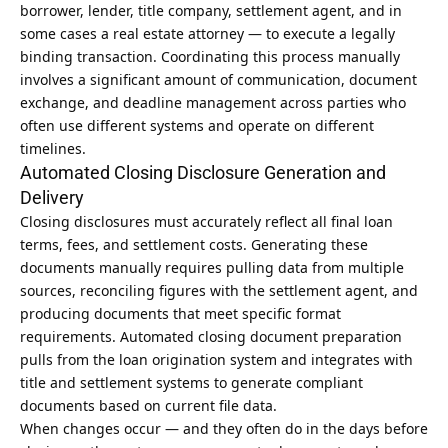
borrower, lender, title company, settlement agent, and in
some cases a real estate attorney — to execute a legally
binding transaction. Coordinating this process manually
involves a significant amount of communication, document
exchange, and deadline management across parties who
often use different systems and operate on different
timelines.
Automated Closing Disclosure Generation and
Delivery
Closing disclosures must accurately reflect all final loan
terms, fees, and settlement costs. Generating these
documents manually requires pulling data from multiple
sources, reconciling figures with the settlement agent, and
producing documents that meet specific format
requirements. Automated closing document preparation
pulls from the loan origination system and integrates with
title and settlement systems to generate compliant
documents based on current file data.
When changes occur — and they often do in the days before