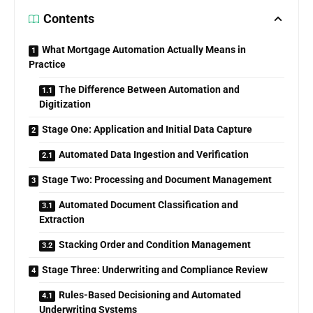
Contents
What Mortgage Automation Actually Means in
Practice
The Difference Between Automation and
Digitization
Stage One: Application and Initial Data Capture
Automated Data Ingestion and Verification
Stage Two: Processing and Document Management
Automated Document Classification and
Extraction
Stacking Order and Condition Management
Stage Three: Underwriting and Compliance Review
Rules-Based Decisioning and Automated
Underwriting Systems