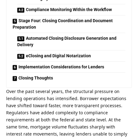
Compliance Monitoring Within the Workflow
Stage Four: Closing Coordination and Document
Preparation
Automated Closing Disclosure Generation and
Delivery
eClosing and Digital Notarization
Implementation Considerations for Lenders
Closing Thoughts
Over the past several years, the structural pressure on
lending operations has intensified. Borrower expectations
have shifted toward faster, more transparent processes.
Regulators have added complexity to compliance
requirements at both the federal and state level. At the
same time, mortgage volume fluctuates sharply with
interest rate movements, leaving lenders unable to simply