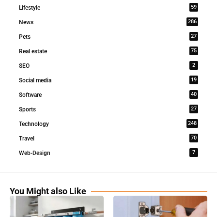
59
Lifestyle
286
News
27
Pets
75
Real estate
2
SEO
19
Social media
40
Software
27
Sports
248
Technology
70
Travel
7
Web-Design
You Might also Like