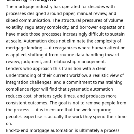
The mortgage industry has operated for decades with
processes designed around paper, manual review, and
siloed communication. The structural pressures of volume
volatility, regulatory complexity, and borrower expectations
have made those processes increasingly difficult to sustain
at scale. Automation does not eliminate the complexity of
mortgage lending — it reorganizes where human attention
is applied, shifting it from routine data handling toward
review, judgment, and relationship management.
Lenders who approach this transition with a clear
understanding of their current workflow, a realistic view of
integration challenges, and a commitment to maintaining
compliance rigor will find that systematic automation
reduces cost, shortens cycle times, and produces more
consistent outcomes. The goal is not to remove people from
the process — it is to ensure that the work requiring
people’s expertise is actually the work they spend their time
on.
End-to-end mortgage automation is ultimately a process