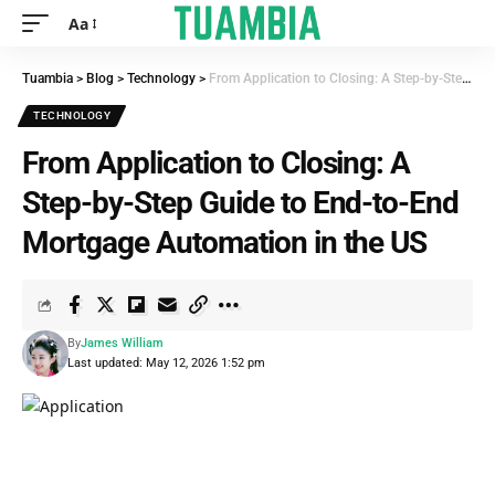
Aa
Tuambia
>
Blog
>
Technology
>
From Application to Closing: A Step-by-Step Guide to End-to-End Mortgage Automation in the US
TECHNOLOGY
From Application to Closing: A
Step-by-Step Guide to End-to-End
Mortgage Automation in the US
By
James William
Last updated: May 12, 2026 1:52 pm