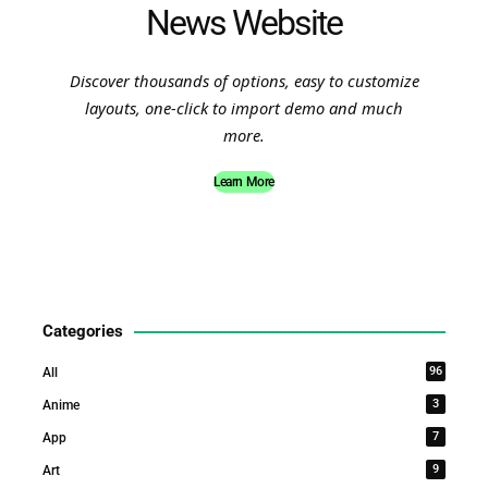
News Website
Discover thousands of options, easy to customize
layouts, one-click to import demo and much
more.
Learn More
Categories
96
All
3
Anime
7
App
9
Art