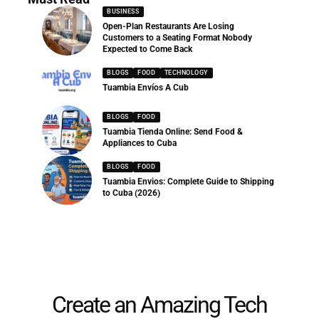
BUSINESS
Open-Plan Restaurants Are Losing
Customers to a Seating Format Nobody
Expected to Come Back
BLOGS
FOOD
TECHNOLOGY
Tuambia Envíos A Cub
BLOGS
FOOD
Tuambia Tienda Online: Send Food &
Appliances to Cuba
BLOGS
FOOD
Tuambia Envios: Complete Guide to Shipping
to Cuba (2026)
Create an Amazing Tech