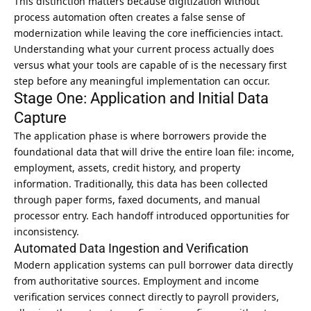
This distinction matters because digitization without
process automation often creates a false sense of
modernization while leaving the core inefficiencies intact.
Understanding what your current process actually does
versus what your tools are capable of is the necessary first
step before any meaningful implementation can occur.
Stage One: Application and Initial Data
Capture
The application phase is where borrowers provide the
foundational data that will drive the entire loan file: income,
employment, assets, credit history, and property
information. Traditionally, this data has been collected
through paper forms, faxed documents, and manual
processor entry. Each handoff introduced opportunities for
inconsistency.
Automated Data Ingestion and Verification
Modern application systems can pull borrower data directly
from authoritative sources. Employment and income
verification services connect directly to payroll providers,