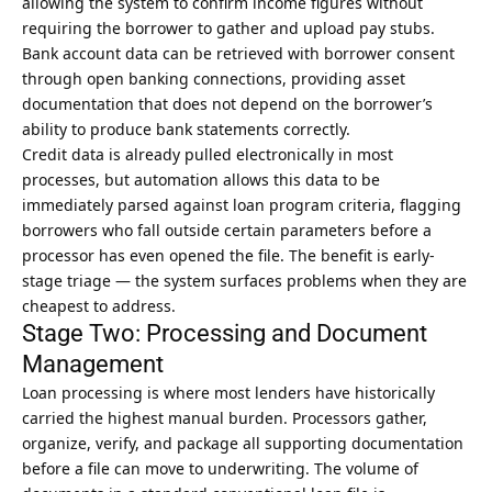
allowing the system to confirm income figures without
requiring the borrower to gather and upload pay stubs.
Bank account data can be retrieved with borrower consent
through open banking connections, providing asset
documentation that does not depend on the borrower’s
ability to produce bank statements correctly.
Credit data is already pulled electronically in most
processes, but automation allows this data to be
immediately parsed against loan program criteria, flagging
borrowers who fall outside certain parameters before a
processor has even opened the file. The benefit is early-
stage triage — the system surfaces problems when they are
cheapest to address.
Stage Two: Processing and Document
Management
Loan processing is where most lenders have historically
carried the highest manual burden. Processors gather,
organize, verify, and package all supporting documentation
before a file can move to underwriting. The volume of