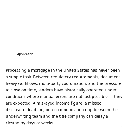
Application
Processing a mortgage in the United States has never been
a simple task. Between regulatory requirements, document-
heavy workflows, multi-party coordination, and the pressure
to close on time, lenders have historically operated under
conditions where manual errors are not just possible — they
are expected. A miskeyed income figure, a missed
disclosure deadline, or a communication gap between the
underwriting team and the title company can delay a
closing by days or weeks.