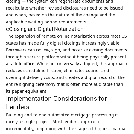
closing — the system can regenerate documents and
recalculate whether revised disclosures need to be issued
and when, based on the nature of the change and the
applicable waiting period requirements.
eClosing and Digital Notarization
The expansion of remote online notarization across most US
states has made fully digital closings increasingly viable.
Borrowers can review, sign, and notarize closing documents
through a secure platform without being physically present
at a title office. While not universally adopted, this approach
reduces scheduling friction, eliminates courier and
overnight delivery costs, and creates a digital record of the
entire signing ceremony that is often more auditable than
its paper equivalent.
Implementation Considerations for
Lenders
Building end-to-end automated mortgage processing is
rarely a single project. Most lenders approach it
incrementally, beginning with the stages of highest manual