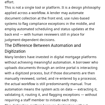
effort.
This is not a single tool or platform. It is a design philosophy
applied across a workflow. A lender may automate
document collection at the front end, use rules-based
systems to flag compliance exceptions in the middle, and
employ automated scheduling and status updates at the
back end — with human reviewers still in place for
judgment-dependent decisions.
The Difference Between Automation and
Digitization
Many lenders have invested in digital mortgage platforms
without achieving meaningful automation. A borrower who
uploads documents through an online portal is interacting
with a digitized process, but if those documents are then
manually reviewed, sorted, and re-entered by a processor,
the actual workflow is still predominantly manual. True
automation means the system acts on data — extracting it,
validating it, routing it, and flagging exceptions — without
requiring a staff member to initiate each step.