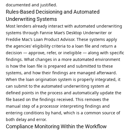
documented and justified.
Rules-Based Decisioning and Automated
Underwriting Systems
Most lenders already interact with automated underwriting
systems through Fannie Mae’s Desktop Underwriter or
Freddie Mac’s Loan Product Advisor. These systems apply
the agencies’ eligibility criteria to a loan file and return a
decision — approve, refer, or ineligible — along with specific
findings. What changes in a more automated environment
is how the loan file is prepared and submitted to these
systems, and how their findings are managed afterward.
When the loan origination system is properly integrated, it
can submit to the automated underwriting system at
defined points in the process and automatically update the
file based on the findings received. This removes the
manual step of a processor interpreting findings and
entering conditions by hand, which is a common source of
both delay and error.
Compliance Monitoring Within the Workflow