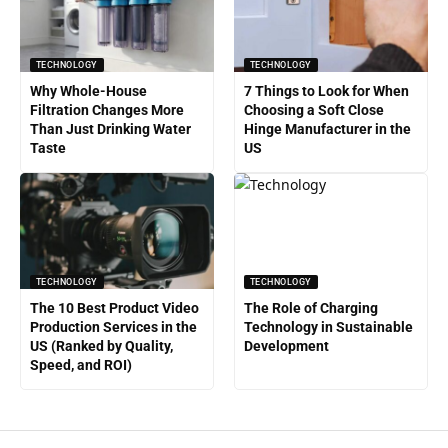
TECHNOLOGY
TECHNOLOGY
Why Whole-House
7 Things to Look for When
Filtration Changes More
Choosing a Soft Close
Than Just Drinking Water
Hinge Manufacturer in the
Taste
US
TECHNOLOGY
TECHNOLOGY
The 10 Best Product Video
The Role of Charging
Production Services in the
Technology in Sustainable
US (Ranked by Quality,
Development
Speed, and ROI)