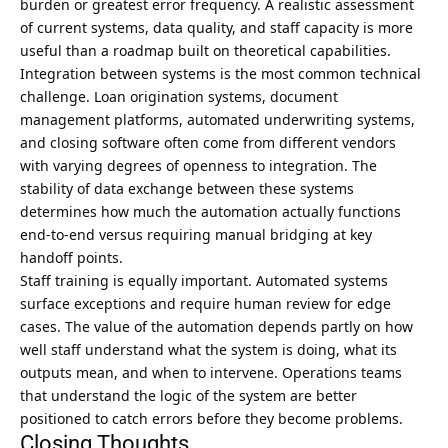
burden or greatest error frequency. A realistic assessment
of current systems, data quality, and staff capacity is more
useful than a roadmap built on theoretical capabilities.
Integration between systems is the most common technical
challenge. Loan origination systems, document
management platforms, automated underwriting systems,
and closing software often come from different vendors
with varying degrees of openness to integration. The
stability of data exchange between these systems
determines how much the automation actually functions
end-to-end versus requiring manual bridging at key
handoff points.
Staff training is equally important. Automated systems
surface exceptions and require human review for edge
cases. The value of the automation depends partly on how
well staff understand what the system is doing, what its
outputs mean, and when to intervene. Operations teams
that understand the logic of the system are better
positioned to catch errors before they become problems.
Closing Thoughts