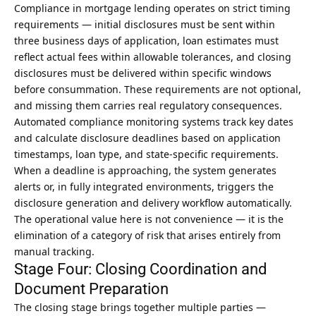
Compliance in mortgage lending operates on strict timing
requirements — initial disclosures must be sent within
three business days of application, loan estimates must
reflect actual fees within allowable tolerances, and closing
disclosures must be delivered within specific windows
before consummation. These requirements are not optional,
and missing them carries real regulatory consequences.
Automated compliance monitoring systems track key dates
and calculate disclosure deadlines based on application
timestamps, loan type, and state-specific requirements.
When a deadline is approaching, the system generates
alerts or, in fully integrated environments, triggers the
disclosure generation and delivery workflow automatically.
The operational value here is not convenience — it is the
elimination of a category of risk that arises entirely from
manual tracking.
Stage Four: Closing Coordination and
Document Preparation
The closing stage brings together multiple parties —