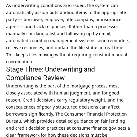
As underwriting conditions are issued, the system can
automatically assign outstanding items to the appropriate
party — borrower, employer, title company, or insurance
agent — and track responses. Rather than a processor
manually checking a list and following up by email,
automated condition management systems send reminders,
receive responses, and update the file status in
real time
.
This keeps files moving without requiring constant manual
coordination.
Stage Three: Underwriting and
Compliance Review
Underwriting is the part of the mortgage process most
closely associated with human judgment, and for good
reason. Credit decisions carry regulatory weight, and the
consequences of poorly structured decisions can affect
borrowers significantly. The Consumer Financial Protection
Bureau, which provides detailed guidance on fair lending
and credit decision practices at
consumerfinance.gov
, sets a
clear framework for how these decisions must be