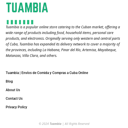
Tuambia is a popular online store catering to the Cuban market, offering a
wide range of products including food, household items, personal care
products, and electronics. Originally serving only western and central parts
of Cuba, Tuambia has expanded its delivery network to cover a majority of
the provinces, including La Habana, Pinar del Río, Artemisa, Mayabeque,
Matanzas, Villa Clara, and others​.
Tuambia | Envíos de Comida y Compras a Cuba Online
Blog
About Us
Contact Us
Privacy Policy
© 2024
Tuambia
| All Rights Reserved