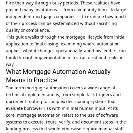
hire their way through busy periods. These realities have
pushed many institutions — from community banks to large
independent mortgage companies — to examine how much
of their process can be systematized without sacrificing
quality or compliance.
This guide walks through the mortgage lifecycle from initial
application to final closing, examining where automation
applies, what it changes operationally, and how lenders can
think through implementation in a structured and realistic
way.
What Mortgage Automation Actually
Means in Practice
The term mortgage automation covers a wide range of
technical implementations, from simple task triggers and
document routing to complex decisioning systems that
evaluate borrower risk with minimal human input. At its
core,
mortgage automation
refers to the use of software
systems to execute, route, verify, and document steps in the
lending process that would otherwise require manual staff