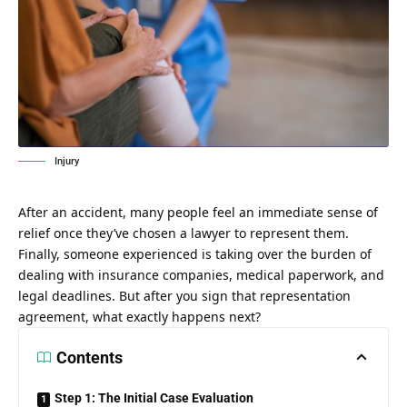
Injury
After an accident, many people feel an immediate sense of
relief once they’ve chosen a lawyer to represent them.
Finally, someone experienced is taking over the burden of
dealing with insurance companies, medical paperwork, and
legal deadlines. But after you sign that representation
agreement, what exactly happens next?
Contents
Step 1: The Initial Case Evaluation