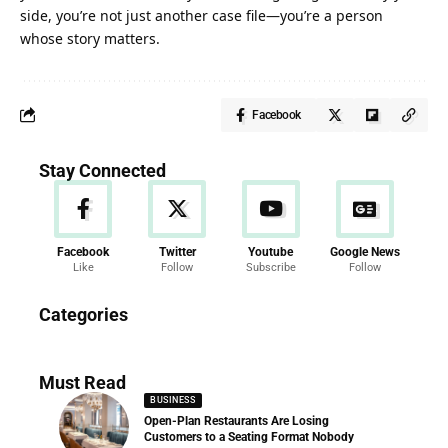
side, you’re not just another case file—you’re a person
whose story matters.
Facebook
Stay Connected
Facebook
Twitter
Youtube
Google News
Like
Follow
Subscribe
Follow
News
Categories
286 Articles
Must Read
BUSINESS
Open-Plan Restaurants Are Losing
Customers to a Seating Format Nobody