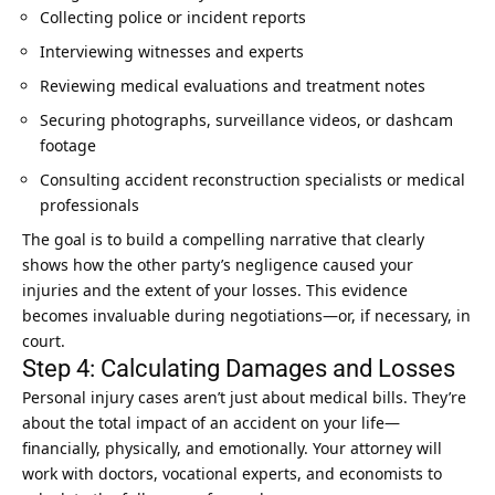
Collecting police or incident reports
Interviewing witnesses and experts
Reviewing medical evaluations and treatment notes
Securing photographs, surveillance videos, or dashcam
footage
Consulting accident reconstruction specialists or medical
professionals
The goal is to build a compelling narrative that clearly
shows how the other party’s negligence caused your
injuries and the extent of your losses. This evidence
becomes invaluable during negotiations—or, if necessary, in
court.
Step 4: Calculating Damages and Losses
Personal injury cases aren’t just about medical bills. They’re
about the total impact of an accident on your life—
financially, physically, and emotionally. Your attorney will
work with doctors, vocational experts, and economists to