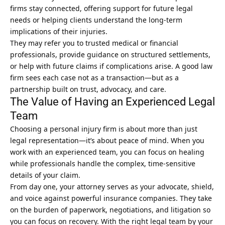
firms stay connected, offering support for future legal
needs or helping clients understand the long-term
implications of their injuries.
They may refer you to trusted medical or financial
professionals, provide guidance on structured settlements,
or help with future claims if complications arise. A good law
firm sees each case not as a transaction—but as a
partnership built on trust, advocacy, and care.
The Value of Having an Experienced Legal
Team
Choosing a personal injury firm is about more than just
legal representation—it’s about peace of mind. When you
work with an experienced team, you can focus on healing
while professionals handle the complex, time-sensitive
details of your claim.
From day one, your attorney serves as your advocate, shield,
and voice against powerful insurance companies. They take
on the burden of paperwork, negotiations, and litigation so
you can focus on recovery. With the right legal team by your