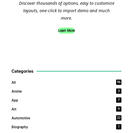
Discover thousands of options, easy to customize
layouts, one-click to import demo and much
more.
Learn More
Categories
96
All
3
Anime
7
App
9
Art
22
Automotive
1
Biography