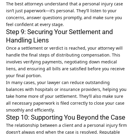
The best attorneys understand that a personal injury case
isn’t just paperwork—it’s personal. They’ll listen to your
concerns, answer questions promptly, and make sure you
feel confident at every stage.
Step 9: Securing Your Settlement and
Handling Liens
Once a settlement or verdict is reached, your attorney will
handle the final steps of distributing compensation. This
involves verifying payments, negotiating down medical
liens, and ensuring all bills are satisfied before you receive
your final portion.
In many cases, your lawyer can reduce outstanding
balances with hospitals or insurance providers, helping you
take home more of your settlement. They’ll also make sure
all necessary paperwork is filed correctly to close your case
smoothly and efficiently.
Step 10: Supporting You Beyond the Case
The relationship between a client and a personal injury firm
doesn’t always end when the case is resolved. Reputable