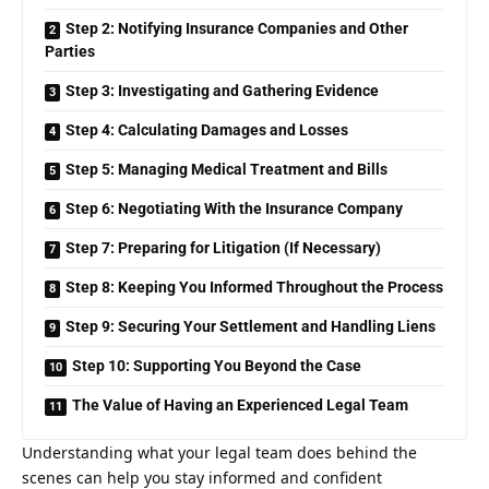
Step 2: Notifying Insurance Companies and Other
Parties
Step 3: Investigating and Gathering Evidence
Step 4: Calculating Damages and Losses
Step 5: Managing Medical Treatment and Bills
Step 6: Negotiating With the Insurance Company
Step 7: Preparing for Litigation (If Necessary)
Step 8: Keeping You Informed Throughout the Process
Step 9: Securing Your Settlement and Handling Liens
Step 10: Supporting You Beyond the Case
The Value of Having an Experienced Legal Team
Understanding what your legal team does behind the
scenes can help you stay informed and confident