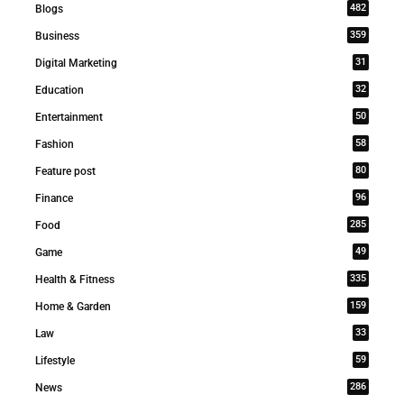
482
Blogs
359
Business
31
Digital Marketing
32
Education
50
Entertainment
58
Fashion
80
Feature post
96
Finance
285
Food
49
Game
335
Health & Fitness
159
Home & Garden
33
Law
59
Lifestyle
286
News