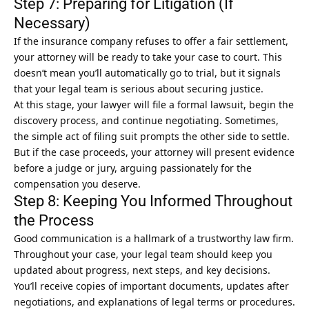
Step 7: Preparing for Litigation (If
Necessary)
If the insurance company refuses to offer a
fair settlement
,
your attorney will be ready to take your case to court. This
doesn’t mean you’ll automatically go to trial, but it signals
that your legal team is serious about securing justice.
At this stage, your lawyer will file a formal lawsuit, begin the
discovery process, and continue negotiating. Sometimes,
the simple act of filing suit prompts the other side to settle.
But if the case proceeds, your attorney will present evidence
before a judge or jury, arguing passionately for the
compensation you deserve.
Step 8: Keeping You Informed Throughout
the Process
Good communication is a hallmark of a trustworthy law firm.
Throughout your case, your legal team should keep you
updated about progress, next steps, and key decisions.
You’ll receive copies of important documents, updates after
negotiations, and explanations of legal terms or procedures.