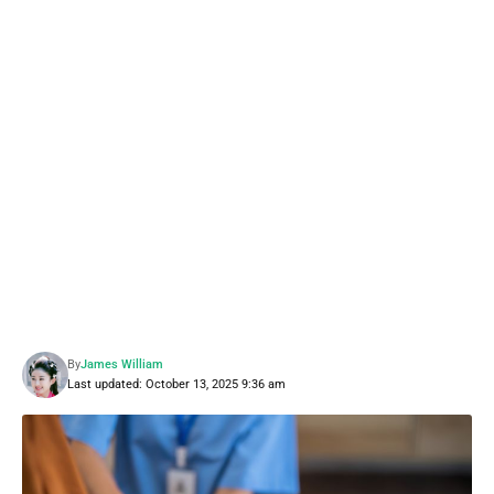
By
James William
Last updated: October 13, 2025 9:36 am