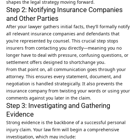
shapes the legal strategy moving forward.
Step 2: Notifying Insurance Companies
and Other Parties
After your lawyer gathers initial facts, they’ll formally notify
all relevant insurance companies and defendants that
you’re represented by counsel. This crucial step stops
insurers from contacting you directly—meaning you no
longer have to deal with pressure, confusing questions, or
settlement offers designed to shortchange you.
From that point on, all communication goes through your
attorney. This ensures every statement, document, and
negotiation is handled strategically. It also prevents the
insurance company from twisting your words or using your
comments against you later in the claim.
Step 3: Investigating and Gathering
Evidence
Strong evidence is the backbone of a successful
personal
injury claim
. Your law firm will begin a comprehensive
investigation, which may include: