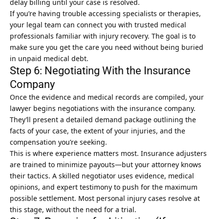
delay billing until your case is resolved.
If you’re having trouble accessing specialists or therapies,
your legal team can connect you with trusted medical
professionals familiar with injury recovery. The goal is to
make sure you get the care you need without being buried
in unpaid medical debt.
Step 6: Negotiating With the Insurance
Company
Once the evidence and medical records are compiled, your
lawyer begins negotiations with the insurance company.
They’ll present a detailed demand package outlining the
facts of your case, the extent of your injuries, and the
compensation you’re seeking.
This is where experience matters most. Insurance adjusters
are trained to minimize payouts—but your attorney knows
their tactics. A skilled negotiator uses evidence, medical
opinions, and expert testimony to push for the maximum
possible settlement. Most personal injury cases resolve at
this stage, without the need for a trial.