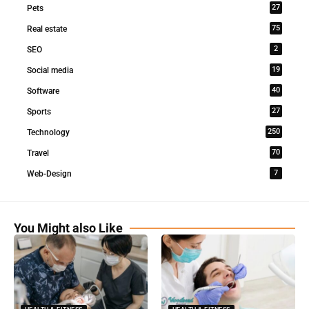
27
Pets
75
Real estate
2
SEO
19
Social media
40
Software
27
Sports
250
Technology
70
Travel
7
Web-Design
You Might also Like