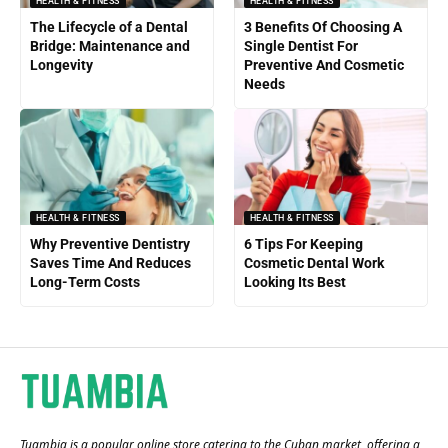
HEALTH & FITNESS
HEALTH & FITNESS
The Lifecycle of a Dental
3 Benefits Of Choosing A
Bridge: Maintenance and
Single Dentist For
Longevity
Preventive And Cosmetic
Needs
HEALTH & FITNESS
HEALTH & FITNESS
Why Preventive Dentistry
6 Tips For Keeping
Saves Time And Reduces
Cosmetic Dental Work
Long-Term Costs
Looking Its Best
Tuambia is a popular online store catering to the Cuban market, offering a