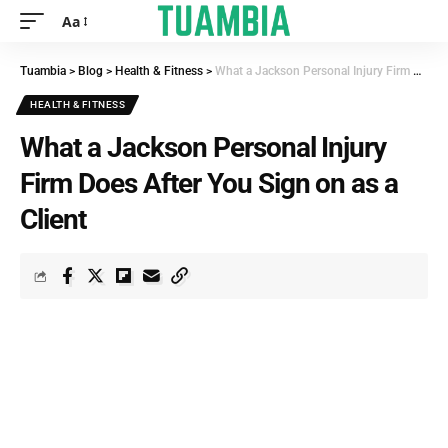
Aa
Tuambia
>
Blog
>
Health & Fitness
>
What a Jackson Personal Injury Firm Does After You Sign on as a Client
HEALTH & FITNESS
What a Jackson Personal Injury
Firm Does After You Sign on as a
Client