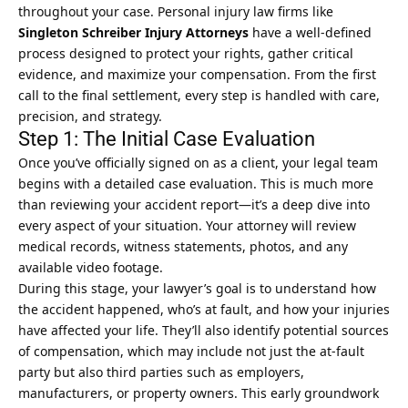
throughout your case. Personal injury law firms like
Singleton Schreiber Injury Attorneys
have a well-defined
process designed to protect your rights, gather critical
evidence, and maximize your compensation. From the first
call to the final settlement, every step is handled with care,
precision, and strategy.
Step 1: The Initial Case Evaluation
Once you’ve officially signed on as a client, your legal team
begins with a detailed case evaluation. This is much more
than reviewing your accident report—it’s a deep dive into
every aspect of your situation. Your attorney will review
medical records, witness statements, photos, and any
available video footage.
During this stage, your lawyer’s goal is to understand how
the accident happened, who’s at fault, and how your injuries
have affected your life. They’ll also identify potential sources
of compensation, which may include not just the at-fault
party but also third parties such as employers,
manufacturers, or property owners. This early groundwork