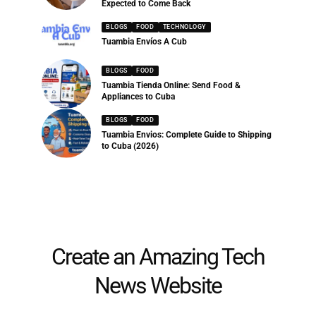
Expected to Come Back
BLOGS
FOOD
TECHNOLOGY
Tuambia Envíos A Cub
BLOGS
FOOD
Tuambia Tienda Online: Send Food &
Appliances to Cuba
BLOGS
FOOD
Tuambia Envios: Complete Guide to Shipping
to Cuba (2026)
Create an Amazing Tech
News Website