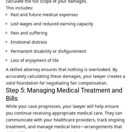
calculate the full scope of your damages.
This includes:
Past and future medical expenses
Lost wages and reduced earning capacity
Pain and suffering
Emotional distress
Permanent disability or disfigurement
Loss of enjoyment of life
A skilled attorney ensures that nothing is overlooked. By
accurately calculating these damages, your lawyer creates a
solid foundation for negotiating fair compensation.
Step 5: Managing Medical Treatment and
Bills
While your case progresses, your lawyer will help ensure
you continue receiving appropriate medical care. They can
communicate with your healthcare providers, track ongoing
treatment, and manage medical liens—arrangements that