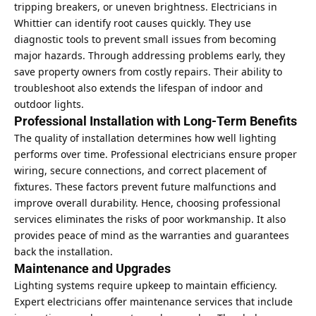
tripping breakers, or uneven brightness. Electricians in
Whittier can identify root causes quickly. They use
diagnostic tools to prevent small issues from becoming
major hazards. Through addressing problems early, they
save property owners from costly repairs. Their ability to
troubleshoot also extends the lifespan of indoor and
outdoor lights.
Professional Installation with Long-Term Benefits
The quality of installation determines how well lighting
performs over time. Professional electricians ensure proper
wiring, secure connections, and correct placement of
fixtures. These factors prevent future malfunctions and
improve overall durability. Hence, choosing professional
services eliminates the risks of poor workmanship. It also
provides peace of mind as the warranties and guarantees
back the installation.
Maintenance and Upgrades
Lighting systems require upkeep to maintain efficiency.
Expert electricians offer maintenance services that include