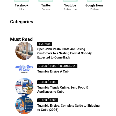
Facebook
Twitter
Youtube
Google News
Like
Follow
Subscribe
Follow
News
Categories
286 Articles
Must Read
BUSINESS
Open-Plan Restaurants Are Losing
Customers to a Seating Format Nobody
Expected to Come Back
BLOGS
FOOD
TECHNOLOGY
Tuambia Envíos A Cub
BLOGS
FOOD
Tuambia Tienda Online: Send Food &
Appliances to Cuba
BLOGS
FOOD
Tuambia Envios: Complete Guide to Shipping
to Cuba (2026)