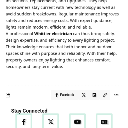
inspections, replacements, and upgrades. They help
homeowners stay current with new technology as well as
avoid sudden breakdowns. Regular maintenance improves
safety and reduces energy costs. With expert guidance,
lights remain modern, efficient, and reliable.
A professional
Whittier electrician
can thus bring safety,
design expertise, and efficiency to every lighting project.
Their knowledge ensures that both indoor and outdoor
spaces shine with purpose and reliability. With their help,
property owners enjoy lighting that enhances comfort,
security, and long-term value.
Facebook
Stay Connected