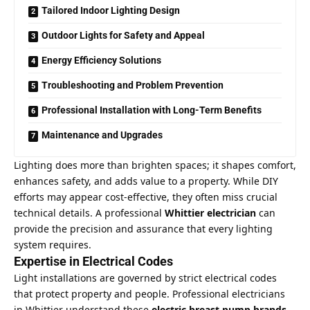
Tailored Indoor Lighting Design
Outdoor Lights for Safety and Appeal
Energy Efficiency Solutions
Troubleshooting and Problem Prevention
Professional Installation with Long-Term Benefits
Maintenance and Upgrades
Lighting does more than brighten spaces; it shapes comfort,
enhances safety, and adds value to a property. While DIY
efforts may appear cost-effective, they often miss crucial
technical details. A professional
Whittier electrician
can
provide the precision and assurance that every lighting
system requires.
Expertise in Electrical Codes
Light installations are governed by strict electrical codes
that protect property and people. Professional electricians
in Whittier understand these
electric breast pump brands