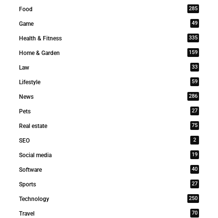
285
Food
49
Game
335
Health & Fitness
159
Home & Garden
33
Law
59
Lifestyle
286
News
27
Pets
75
Real estate
2
SEO
19
Social media
40
Software
27
Sports
250
Technology
70
Travel