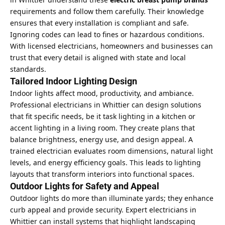
requirements and follow them carefully. Their knowledge
ensures that every installation is compliant and safe.
Ignoring codes can lead to fines or hazardous conditions.
With licensed electricians, homeowners and businesses can
trust that every detail is aligned with state and local
standards.
Tailored Indoor Lighting Design
Indoor lights affect mood, productivity, and ambiance.
Professional electricians in Whittier can design solutions
that fit specific needs, be it task lighting in a kitchen or
accent lighting in a living room. They create plans that
balance brightness, energy use, and design appeal. A
trained electrician evaluates room dimensions, natural light
levels, and energy efficiency goals. This leads to lighting
layouts that transform interiors into functional spaces.
Outdoor Lights for Safety and Appeal
Outdoor lights do more than illuminate yards; they enhance
curb appeal
and provide security. Expert electricians in
Whittier can install systems that highlight landscaping