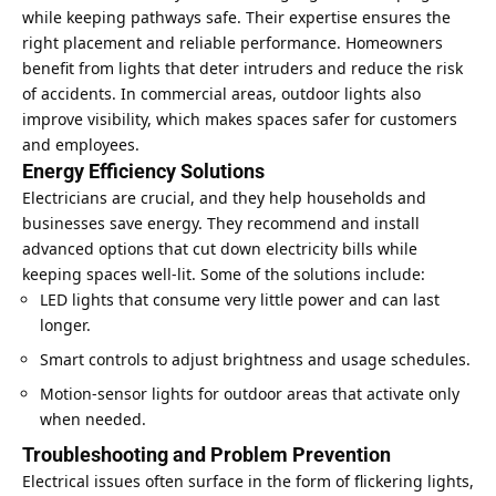
while keeping pathways safe. Their expertise ensures the
right placement and reliable performance. Homeowners
benefit from lights that deter intruders and reduce the risk
of accidents. In commercial areas, outdoor lights also
improve visibility, which makes spaces safer for customers
and employees.
Energy Efficiency Solutions
Electricians are crucial, and they help households and
businesses
save energy
. They recommend and install
advanced options that cut down electricity bills while
keeping spaces well-lit. Some of the solutions include:
LED lights that consume very little power and can last
longer.
Smart controls to adjust brightness and usage schedules.
Motion-sensor lights for outdoor areas that activate only
when needed.
Troubleshooting and Problem Prevention
Electrical issues often surface in the form of flickering lights,