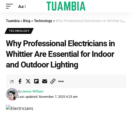
Aa
Tuambia
>
Blog
>
Technology
>
Why Professional Electricians in Whittier Are Essential for Indoor and Outdoor Lighting
TECHNOLOGY
Why Professional Electricians in
Whittier Are Essential for Indoor
and Outdoor Lighting
By
James William
Last updated: November 7, 2025 4:23 am