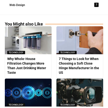
7
Web-Design
You Might also Like
TECHNOLOGY
TECHNOLOGY
Why Whole-House
7 Things to Look for When
Filtration Changes More
Choosing a Soft Close
Than Just Drinking Water
Hinge Manufacturer in the
Taste
US
TECHNOLOGY
TECHNOLOGY