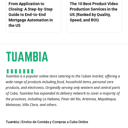
From Application to
The 10 Best Product Video
Closing: A Step-by-Step
Production Services in the
Guide to End-to-End
US (Ranked by Quality,
Mortgage Automation in
Speed, and ROI)
the US
Tuambia is a popular online store catering to the Cuban market, offering a
wide range of products including food, household items, personal care
products, and electronics. Originally serving only western and central parts
of Cuba, Tuambia has expanded its delivery network to cover a majority of
the provinces, including La Habana, Pinar del Río, Artemisa, Mayabeque,
Matanzas, Villa Clara, and others​.
Tuambia | Envíos de Comida y Compras a Cuba Online