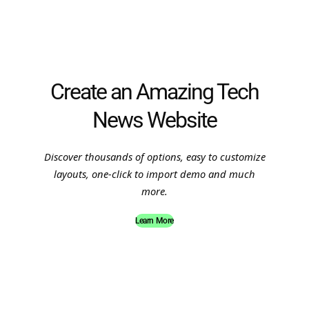
Create an Amazing Tech
News Website
Discover thousands of options, easy to customize
layouts, one-click to import demo and much
more.
Learn More