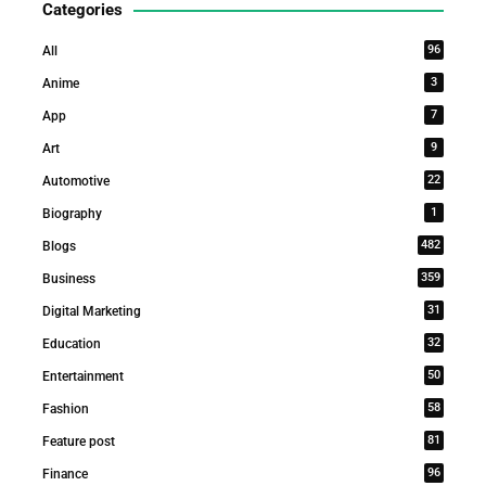
Categories
96
All
3
Anime
7
App
9
Art
22
Automotive
1
Biography
482
Blogs
359
Business
31
Digital Marketing
32
Education
50
Entertainment
58
Fashion
81
Feature post
96
Finance