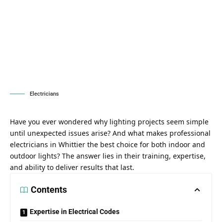
Electricians
Have you ever wondered why lighting projects seem simple
until unexpected issues arise? And what makes professional
electricians in Whittier the best choice for both indoor and
outdoor lights? The answer lies in their training, expertise,
and ability to deliver results that last.
Contents
Expertise in Electrical Codes