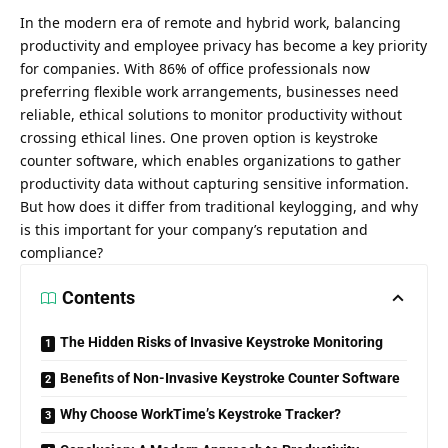
In the modern era of remote and hybrid work, balancing
productivity and employee privacy has become a key priority
for companies. With 86% of office professionals now
preferring flexible work arrangements, businesses need
reliable, ethical solutions to monitor productivity without
crossing ethical lines. One proven option is
keystroke
counter software
, which enables organizations to gather
productivity data without capturing sensitive information.
But how does it differ from traditional keylogging, and why
is this important for your company’s reputation and
compliance?
Contents
The Hidden Risks of Invasive Keystroke Monitoring
Benefits of Non-Invasive Keystroke Counter Software
Why Choose WorkTime’s Keystroke Tracker?