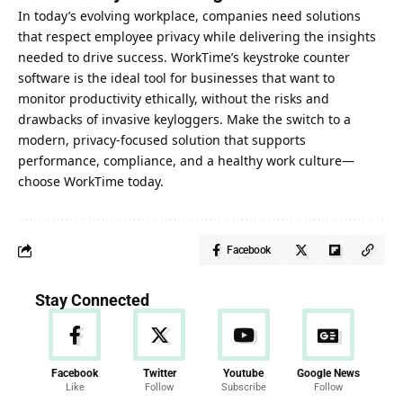
In
today’s evolving
workplace, companies need solutions
that respect employee privacy while delivering the insights
needed to drive success. WorkTime’s keystroke counter
software is the ideal tool for businesses that want to
monitor productivity ethically, without the risks and
drawbacks of invasive keyloggers. Make the switch to a
modern, privacy-focused solution that supports
performance, compliance, and a healthy work culture—
choose WorkTime today.
Facebook
Stay Connected
Facebook
Twitter
Youtube
Google News
Like
Follow
Subscribe
Follow