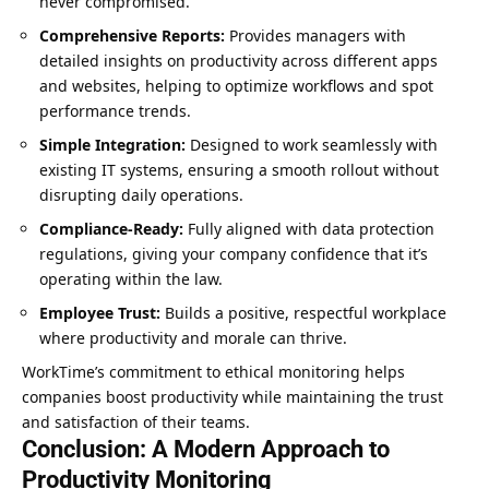
never compromised.
Comprehensive Reports:
Provides managers with
detailed insights on productivity across different apps
and websites, helping to optimize workflows and spot
performance trends.
Simple Integration:
Designed to work seamlessly with
existing IT systems, ensuring a smooth rollout without
disrupting daily operations.
Compliance-Ready:
Fully aligned with data protection
regulations, giving your company confidence that it’s
operating within the law.
Employee Trust:
Builds a positive, respectful workplace
where productivity and morale can thrive.
WorkTime’s commitment to ethical monitoring helps
companies boost productivity while maintaining the trust
and satisfaction of their teams.
Conclusion: A Modern Approach to
Productivity Monitoring