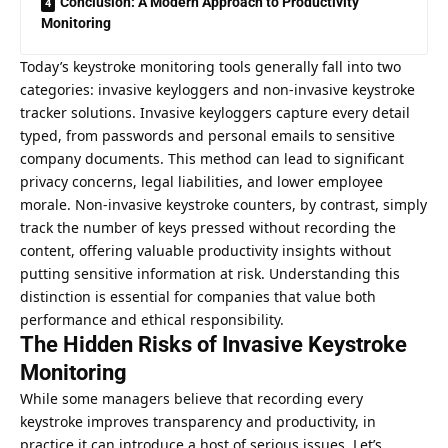
Conclusion: A Modern Approach to Productivity
Monitoring
Today’s keystroke monitoring tools generally fall into two
categories: invasive keyloggers and non-invasive
keystroke
tracker
solutions. Invasive keyloggers capture every detail
typed, from passwords and personal emails to sensitive
company documents. This method can lead to significant
privacy concerns, legal liabilities, and lower employee
morale. Non-invasive keystroke counters, by contrast, simply
track the number of keys pressed without recording the
content, offering valuable productivity insights without
putting sensitive information at risk. Understanding this
distinction is essential for companies that value both
performance and ethical responsibility.
The Hidden Risks of Invasive Keystroke
Monitoring
While some managers believe that recording every
keystroke improves transparency and productivity, in
practice it can introduce a host of serious issues. Let’s