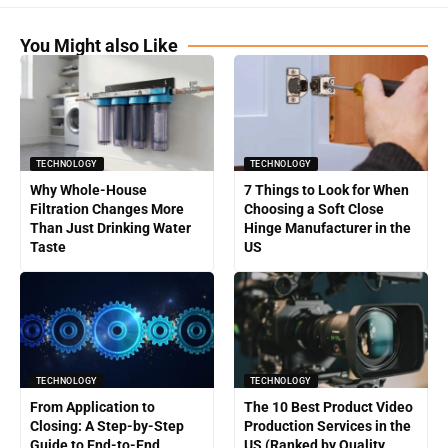
You Might also Like
TECHNOLOGY
TECHNOLOGY
Why Whole-House
7 Things to Look for When
Filtration Changes More
Choosing a Soft Close
Than Just Drinking Water
Hinge Manufacturer in the
Taste
US
TECHNOLOGY
TECHNOLOGY
From Application to
The 10 Best Product Video
Closing: A Step-by-Step
Production Services in the
Guide to End-to-End
US (Ranked by Quality,