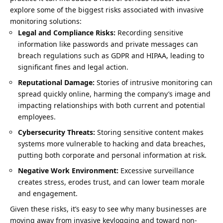
explore some of the biggest risks associated with invasive
monitoring solutions:
Legal and Compliance Risks:
Recording sensitive
information like passwords and private messages can
breach regulations such as GDPR and HIPAA, leading to
significant fines and legal action.
Reputational Damage:
Stories of intrusive monitoring can
spread quickly online, harming the company’s image and
impacting relationships with both current and potential
employees.
Cybersecurity Threats:
Storing sensitive content makes
systems more vulnerable to hacking and data breaches,
putting both corporate and personal information at risk.
Negative Work Environment:
Excessive surveillance
creates stress, erodes trust, and can lower team morale
and engagement.
Given these risks, it’s easy to see why many businesses are
moving away from invasive keylogging and toward non-