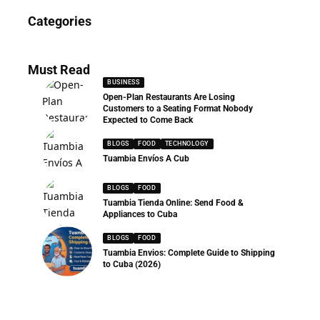
News
Categories
286 Articles
Must Read
BUSINESS
Open-Plan Restaurants Are Losing
Customers to a Seating Format Nobody
Expected to Come Back
BLOGS
FOOD
TECHNOLOGY
Tuambia Envíos A Cub
BLOGS
FOOD
Tuambia Tienda Online: Send Food &
Appliances to Cuba
BLOGS
FOOD
Tuambia Envios: Complete Guide to Shipping
to Cuba (2026)