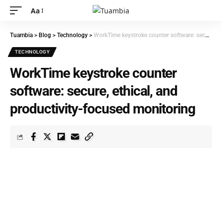
Aa
Tuambia
>
Blog
>
Technology
>
WorkTime keystroke counter software: secure, ethical, and productivity-focused monitoring
TECHNOLOGY
WorkTime keystroke counter
software: secure, ethical, and
productivity-focused monitoring