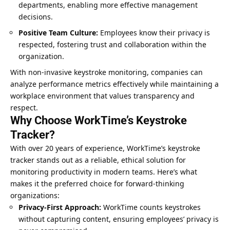
departments, enabling more effective management
decisions.
Positive Team Culture:
Employees know their privacy is
respected, fostering trust and collaboration within the
organization.
With non-invasive keystroke monitoring, companies can
analyze performance metrics effectively while maintaining a
workplace environment that values transparency and
respect.
Why Choose WorkTime’s Keystroke
Tracker?
With over 20 years of experience, WorkTime’s keystroke
tracker stands out as a reliable, ethical solution for
monitoring productivity in modern teams. Here’s what
makes it the preferred choice for forward-thinking
organizations:
Privacy-First Approach:
WorkTime counts keystrokes
without capturing content, ensuring employees’ privacy is