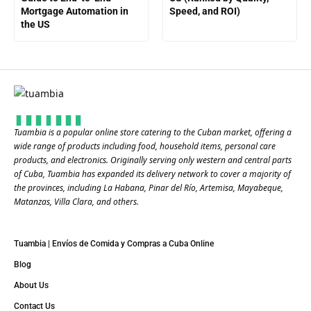
Mortgage Automation in
Speed, and ROI)
the US
Tuambia is a popular online store catering to the Cuban market, offering a
wide range of products including food, household items, personal care
products, and electronics. Originally serving only western and central parts
of Cuba, Tuambia has expanded its delivery network to cover a majority of
the provinces, including La Habana, Pinar del Río, Artemisa, Mayabeque,
Matanzas, Villa Clara, and others​.
Tuambia | Envíos de Comida y Compras a Cuba Online
Blog
About Us
Contact Us