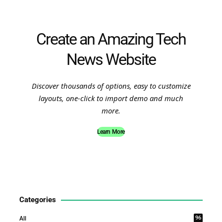
Create an Amazing Tech
News Website
Discover thousands of options, easy to customize
layouts, one-click to import demo and much
more.
Learn More
Categories
96
All