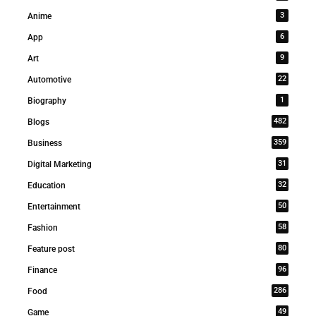
3
Anime
6
App
9
Art
22
Automotive
1
Biography
482
Blogs
359
Business
31
Digital Marketing
32
Education
50
Entertainment
58
Fashion
80
Feature post
96
Finance
286
Food
49
Game