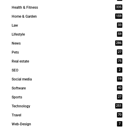
335
Health & Fitness
159
Home & Garden
33
Law
59
Lifestyle
286
News
27
Pets
75
Real estate
2
SEO
19
Social media
40
Software
27
Sports
251
Technology
70
Travel
7
Web-Design