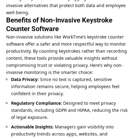
invasive alternatives that protect both data and employee
well-being.
Benefits of Non-Invasive Keystroke
Counter Software
Non-invasive solutions like WorkTime’s keystroke counter
software offer a safer and more respectful way to monitor
productivity. By counting keystrokes rather than recording
content, these tools provide valuable insights without
compromising trust or violating privacy. Here’s why non-
invasive monitoring is the smarter choice:
Data Privacy:
Since no text is captured, sensitive
information remains secure, helping employees feel
confident in their privacy.
Regulatory Compliance:
Designed to meet privacy
standards, including GDPR and HIPAA, reducing the risk
of legal exposure.
Actionable Insights:
Managers gain visibility into
productivity trends across apps, websites, and