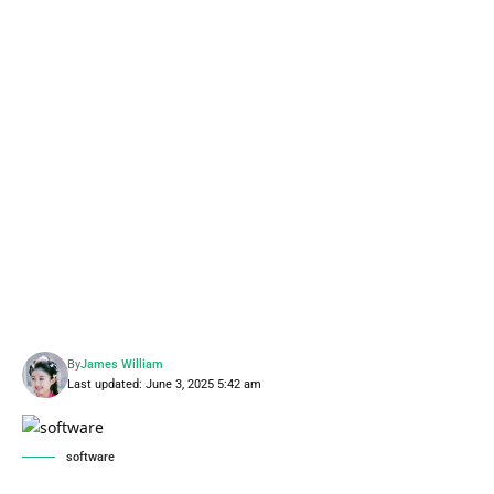
By
James William
Last updated: June 3, 2025 5:42 am
software